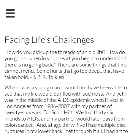

Facing Life's Challenges
How do you pick up the threads of an old life? How do
you go on, when in your heart you begin to understand
there is no going back? There are some things that time
cannot mend. Some hurts that go too deep., that have
taken hold. - J. R. R. Tolkien
When I was a young man, I would not have been able to
see that my life would be filled with such loss. And yet I
was in the middle of the AIDS epidemic when I lived in
Los Angeles from 1986-2007 with my partner of
twenty-six years, Dr. Scott Hitt. We lost thirty six
friends to AIDS, and my partner would later pass from
colon cancer. And, at age thirty-five I had multiple disc
ruptures in my lower back. Yet through it all, I had art to