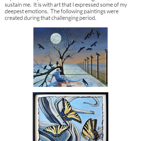
sustain me. It is with art that I expressed some of my
deepest emotions. The following paintings were
created during that challenging period.